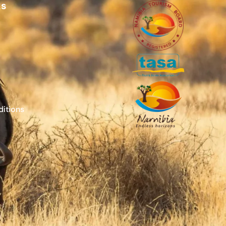
ks
itions