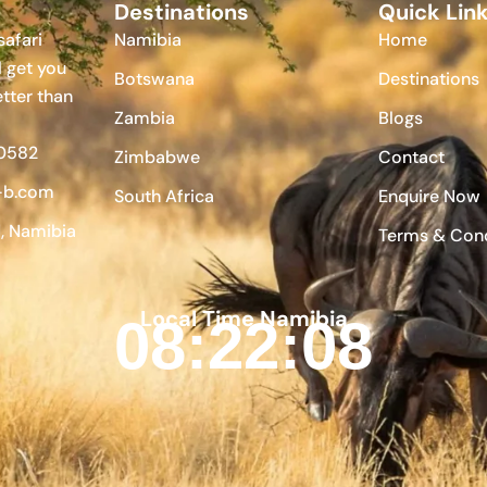
Destinations
Quick Lin
afari
Namibia
Home
l get you
Botswana
Destinations
etter than
Zambia
Blogs
 0582
Zimbabwe
Contact
-b.com
South Africa
Enquire Now
 Namibia
Terms & Cond
Local Time Namibia
08:22:09