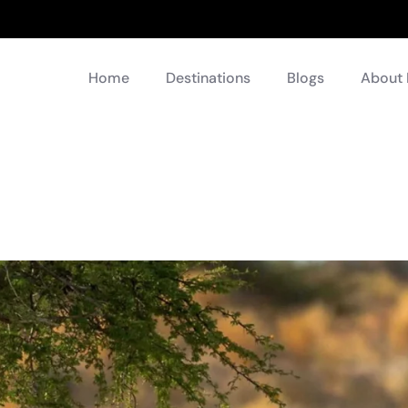
Home
Destinations
Blogs
About