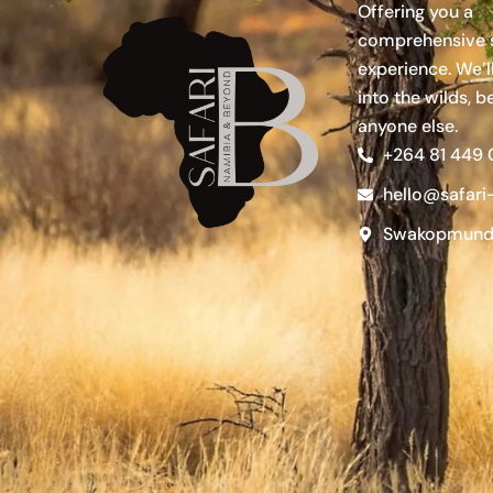
Offering you a
comprehensive s
experience. We’l
into the wilds, b
anyone else.
+264 81 449
hello@safari
Swakopmund,