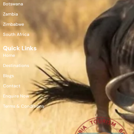
Botswana
Zambia
Zimbabwe
South Africa
Quick Links
Home
Destinations
Blogs
Contact
Enquire Now
Terms & Conditions