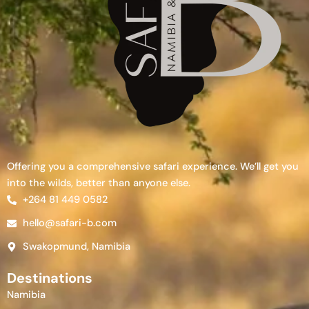
Offering you a comprehensive safari experience. We’ll get you
into the wilds, better than anyone else.
+264 81 449 0582
hello@safari-b.com
Swakopmund, Namibia
Destinations
Namibia