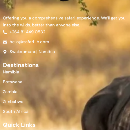
Offering you a comprehensive safari experience. We’ll get you
into the wilds, better than anyone else.
+264 81 449 0582
hello@safari-b.com
Swakopmund, Namibia
Destinations
Namibia
Botswana
Zambia
Zimbabwe
South Africa
Quick Links