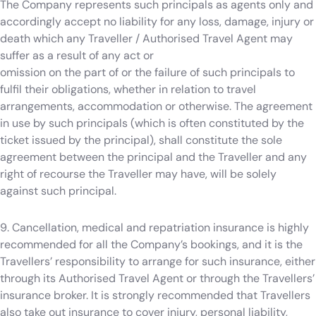
The Company represents such principals as agents only and
accordingly accept no liability for any loss, damage, injury or
death which any Traveller / Authorised Travel Agent may
suffer as a result of any act or
omission on the part of or the failure of such principals to
fulfil their obligations, whether in relation to travel
arrangements, accommodation or otherwise. The agreement
in use by such principals (which is often constituted by the
ticket issued by the principal), shall constitute the sole
agreement between the principal and the Traveller and any
right of recourse the Traveller may have, will be solely
against such principal.
9. Cancellation, medical and repatriation insurance is highly
recommended for all the Company’s bookings, and it is the
Travellers’ responsibility to arrange for such insurance, either
through its Authorised Travel Agent or through the Travellers’
insurance broker. It is strongly recommended that Travellers
also take out insurance to cover injury, personal liability,