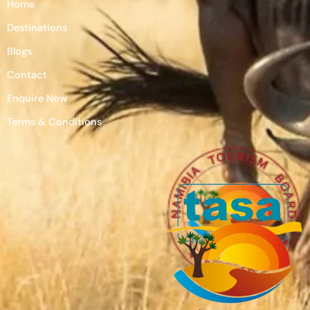
Home
Destinations
Blogs
Contact
Enquire Now
Terms & Conditions