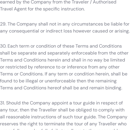
earned by the Company from the Traveler / Authorised
Travel Agent for the specific instruction.
29. The Company shall not in any circumstances be liable for
any consequential or indirect loss however caused or arising.
30. Each term or condition of these Terms and Conditions
shall be separate and separately enforceable from the other
Terms and Conditions herein and shall in no way be limited
or restricted by reference to or inference from any other
Terms or Conditions. If any term or condition herein, shall be
found to be illegal or unenforceable then the remaining
Terms and Conditions hereof shall be and remain binding.
31. Should the Company appoint a tour guide in respect of
any tour, then the Traveller shall be obliged to comply with
all reasonable instructions of such tour guide. The Company
reserves the right to terminate the tour of any Traveller who