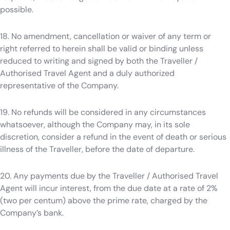
possible.
18. No amendment, cancellation or waiver of any term or
right referred to herein shall be valid or binding unless
reduced to writing and signed by both the Traveller /
Authorised Travel Agent and a duly authorized
representative of the Company.
19. No refunds will be considered in any circumstances
whatsoever, although the Company may, in its sole
discretion, consider a refund in the event of death or serious
illness of the Traveller, before the date of departure.
20. Any payments due by the Traveller / Authorised Travel
Agent will incur interest, from the due date at a rate of 2%
(two per centum) above the prime rate, charged by the
Company’s bank.