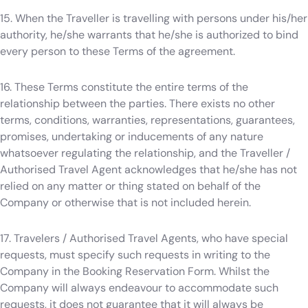
15. When the Traveller is travelling with persons under his/her
authority, he/she warrants that he/she is authorized to bind
every person to these Terms of the agreement.
16. These Terms constitute the entire terms of the
relationship between the parties. There exists no other
terms, conditions, warranties, representations, guarantees,
promises, undertaking or inducements of any nature
whatsoever regulating the relationship, and the Traveller /
Authorised Travel Agent acknowledges that he/she has not
relied on any matter or thing stated on behalf of the
Company or otherwise that is not included herein.
17. Travelers / Authorised Travel Agents, who have special
requests, must specify such requests in writing to the
Company in the Booking Reservation Form. Whilst the
Company will always endeavour to accommodate such
requests, it does not guarantee that it will always be