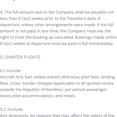
4. The full amount due to the Company shall be payable not
less than 6 (six) weeks prior to the Traveller’s date of
departure, unless other arrangements were made. If the full
amount is not paid in due time, the Company reserves the
right to treat the booking as cancelled. Bookings made within
6 (six) weeks of departure must be paid in full immediately.
5. CHARTER FLIGHTS
5.1. Include
Aircraft hire, fuel, unless stated otherwise, pilot fees, landing
fees, cross-border charges (applicable to all quoted routes
outside the Republic of Namibia), per person passenger
taxes, pilot accommodation, and meals.
5.2. Exclude
Any diversions, for reasons that may affect the safety of the