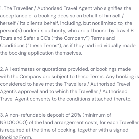
1. The Traveller / Authorised Travel Agent who signifies the
acceptance of a booking does so on behalf of himself /
herself / its client’s behalf, including, but not limited to, the
person(s) under its authority, who are all bound by Travel B
Tours and Safaris CC’s (“the Company”) Terms and
Conditions (“these Terms”), as if they had individually made
the booking application themselves.
2. All estimates or quotations provided, or bookings made
with the Company are subject to these Terms. Any booking is
considered to have met the Travellers / Authorised Travel
Agent’s approval and to which the Traveller / Authorised
Travel Agent consents to the conditions attached thereto.
3. A non-refundable deposit of 20% (minimum of
N$1,000.00) of the land arrangement costs, for each Traveller
is required at the time of booking, together with a signed
Booking Form.