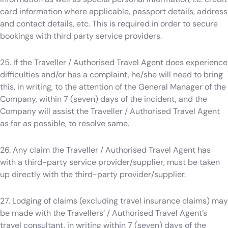
card information where applicable, passport details, address
and contact details, etc. This is required in order to secure
bookings with third party service providers.
25. If the Traveller / Authorised Travel Agent does experience
difficulties and/or has a complaint, he/she will need to bring
this, in writing, to the attention of the General Manager of the
Company, within 7 (seven) days of the incident, and the
Company will assist the Traveller / Authorised Travel Agent
as far as possible, to resolve same.
26. Any claim the Traveller / Authorised Travel Agent has
with a third-party service provider/supplier, must be taken
up directly with the third-party provider/supplier.
27. Lodging of claims (excluding travel insurance claims) may
be made with the Travellers’ / Authorised Travel Agent’s
travel consultant, in writing within 7 (seven) days of the