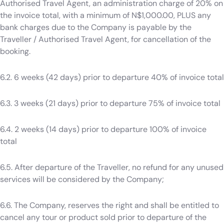
Authorised Travel Agent, an administration charge of 20% on
the invoice total, with a minimum of N$1,000.00, PLUS any
bank charges due to the Company is payable by the
Traveller / Authorised Travel Agent, for cancellation of the
booking.
6.2. 6 weeks (42 days) prior to departure 40% of invoice total
6.3. 3 weeks (21 days) prior to departure 75% of invoice total
6.4. 2 weeks (14 days) prior to departure 100% of invoice
total
6.5. After departure of the Traveller, no refund for any unused
services will be considered by the Company;
6.6. The Company, reserves the right and shall be entitled to
cancel any tour or product sold prior to departure of the