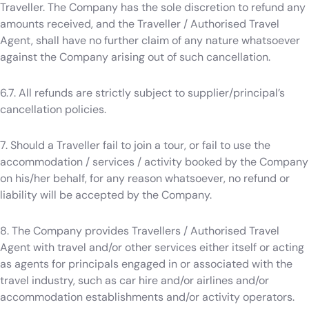
Traveller. The Company has the sole discretion to refund any
amounts received, and the Traveller / Authorised Travel
Agent, shall have no further claim of any nature whatsoever
against the Company arising out of such cancellation.
6.7. All refunds are strictly subject to supplier/principal’s
cancellation policies.
7. Should a Traveller fail to join a tour, or fail to use the
accommodation / services / activity booked by the Company
on his/her behalf, for any reason whatsoever, no refund or
liability will be accepted by the Company.
8. The Company provides Travellers / Authorised Travel
Agent with travel and/or other services either itself or acting
as agents for principals engaged in or associated with the
travel industry, such as car hire and/or airlines and/or
accommodation establishments and/or activity operators.