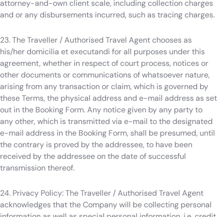
attorney-and-own client scale, including collection charges
and or any disbursements incurred, such as tracing charges.
23. The Traveller / Authorised Travel Agent chooses as
his/her domicilia et executandi for all purposes under this
agreement, whether in respect of court process, notices or
other documents or communications of whatsoever nature,
arising from any transaction or claim, which is governed by
these Terms, the physical address and e-mail address as set
out in the Booking Form. Any notice given by any party to
any other, which is transmitted via e-mail to the designated
e-mail address in the Booking Form, shall be presumed, until
the contrary is proved by the addressee, to have been
received by the addressee on the date of successful
transmission thereof.
24. Privacy Policy: The Traveller / Authorised Travel Agent
acknowledges that the Company will be collecting personal
information as well as special personal information, i.e. credit