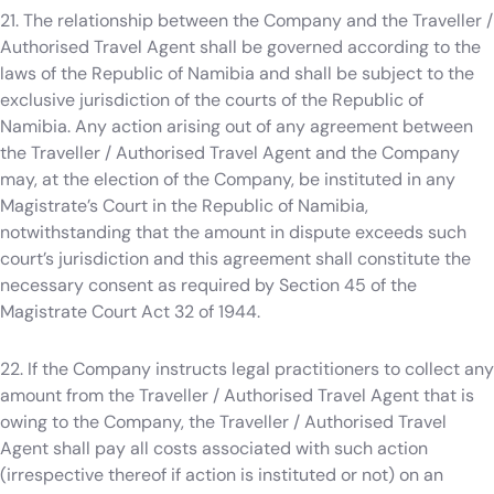
21. The relationship between the Company and the Traveller /
Authorised Travel Agent shall be governed according to the
laws of the Republic of Namibia and shall be subject to the
exclusive jurisdiction of the courts of the Republic of
Namibia. Any action arising out of any agreement between
the Traveller / Authorised Travel Agent and the Company
may, at the election of the Company, be instituted in any
Magistrate’s Court in the Republic of Namibia,
notwithstanding that the amount in dispute exceeds such
court’s jurisdiction and this agreement shall constitute the
necessary consent as required by Section 45 of the
Magistrate Court Act 32 of 1944.
22. If the Company instructs legal practitioners to collect any
amount from the Traveller / Authorised Travel Agent that is
owing to the Company, the Traveller / Authorised Travel
Agent shall pay all costs associated with such action
(irrespective thereof if action is instituted or not) on an