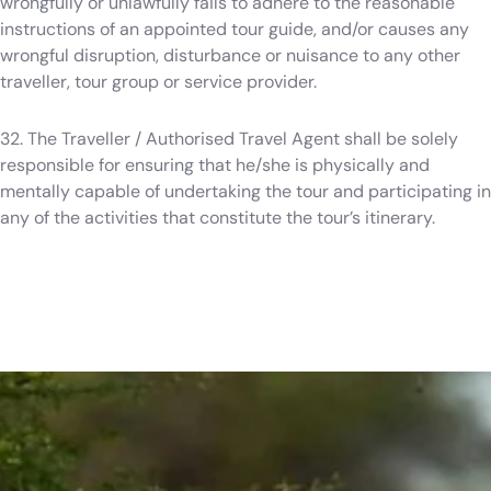
wrongfully or unlawfully fails to adhere to the reasonable
instructions of an appointed tour guide, and/or causes any
wrongful disruption, disturbance or nuisance to any other
traveller, tour group or service provider.
32. The Traveller / Authorised Travel Agent shall be solely
responsible for ensuring that he/she is physically and
mentally capable of undertaking the tour and participating in
any of the activities that constitute the tour’s itinerary.