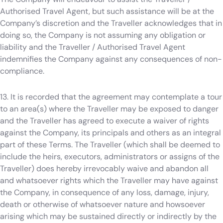
Authorised Travel Agent, but such assistance will be at the
Company’s discretion and the Traveller acknowledges that in
doing so, the Company is not assuming any obligation or
liability and the Traveller / Authorised Travel Agent
indemnifies the Company against any consequences of non-
compliance.
13. It is recorded that the agreement may contemplate a tour
to an area(s) where the Traveller may be exposed to danger
and the Traveller has agreed to execute a waiver of rights
against the Company, its principals and others as an integral
part of these Terms. The Traveller (which shall be deemed to
include the heirs, executors, administrators or assigns of the
Traveller) does hereby irrevocably waive and abandon all
and whatsoever rights which the Traveller may have against
the Company, in consequence of any loss, damage, injury,
death or otherwise of whatsoever nature and howsoever
arising which may be sustained directly or indirectly by the