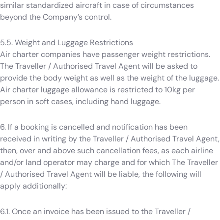
similar standardized aircraft in case of circumstances
beyond the Company’s control.
5.5. Weight and Luggage Restrictions
Air charter companies have passenger weight restrictions.
The Traveller / Authorised Travel Agent will be asked to
provide the body weight as well as the weight of the luggage.
Air charter luggage allowance is restricted to 10kg per
person in soft cases, including hand luggage.
6. If a booking is cancelled and notification has been
received in writing by the Traveller / Authorised Travel Agent,
then, over and above such cancellation fees, as each airline
and/or land operator may charge and for which The Traveller
/ Authorised Travel Agent will be liable, the following will
apply additionally:
6.1. Once an invoice has been issued to the Traveller /