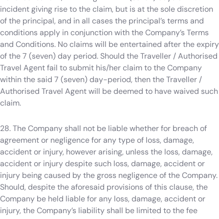
incident giving rise to the claim, but is at the sole discretion
of the principal, and in all cases the principal’s terms and
conditions apply in conjunction with the Company’s Terms
and Conditions. No claims will be entertained after the expiry
of the 7 (seven) day period. Should the Traveller / Authorised
Travel Agent fail to submit his/her claim to the Company
within the said 7 (seven) day-period, then the Traveller /
Authorised Travel Agent will be deemed to have waived such
claim.
28. The Company shall not be liable whether for breach of
agreement or negligence for any type of loss, damage,
accident or injury, however arising, unless the loss, damage,
accident or injury despite such loss, damage, accident or
injury being caused by the gross negligence of the Company.
Should, despite the aforesaid provisions of this clause, the
Company be held liable for any loss, damage, accident or
injury, the Company’s liability shall be limited to the fee