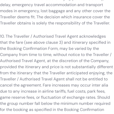
delay, emergency travel accommodation and transport
modes in emergency, lost baggage and any other cover the
Traveller deems fit. The decision which insurance cover the
Traveller obtains is solely the responsibility of the Traveller.
10. The Traveller / Authorised Travel Agent acknowledges
that the fare (see above clause 3) and itinerary specified in
the Booking Confirmation Form, may be varied by the
Company from time to time, without notice to the Traveller /
Authorised Travel Agent, at the discretion of the Company,
provided the itinerary and price is not substantially different
from the itinerary that the Traveller anticipated enjoying, the
Traveller / Authorised Travel Agent shall not be entitled to
cancel the agreement. Fare increases may occur inter alia
due to any increase in airline tariffs, fuel costs, park fees,
game reserve fees, or fluctuation of exchange rates. Should
the group number fall below the minimum number required
for the booking as specified in the Booking Confirmation