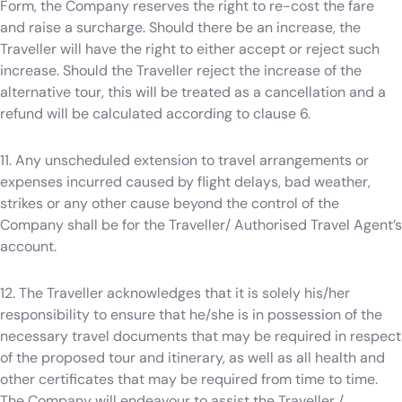
Form, the Company reserves the right to re-cost the fare
and raise a surcharge. Should there be an increase, the
Traveller will have the right to either accept or reject such
increase. Should the Traveller reject the increase of the
alternative tour, this will be treated as a cancellation and a
refund will be calculated according to clause 6.
11. Any unscheduled extension to travel arrangements or
expenses incurred caused by flight delays, bad weather,
strikes or any other cause beyond the control of the
Company shall be for the Traveller/ Authorised Travel Agent’s
account.
12. The Traveller acknowledges that it is solely his/her
responsibility to ensure that he/she is in possession of the
necessary travel documents that may be required in respect
of the proposed tour and itinerary, as well as all health and
other certificates that may be required from time to time.
The Company will endeavour to assist the Traveller /