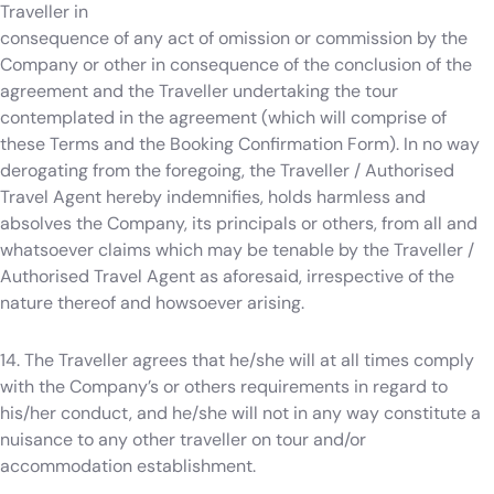
Traveller in
consequence of any act of omission or commission by the
Company or other in consequence of the conclusion of the
agreement and the Traveller undertaking the tour
contemplated in the agreement (which will comprise of
these Terms and the Booking Confirmation Form). In no way
derogating from the foregoing, the Traveller / Authorised
Travel Agent hereby indemnifies, holds harmless and
absolves the Company, its principals or others, from all and
whatsoever claims which may be tenable by the Traveller /
Authorised Travel Agent as aforesaid, irrespective of the
nature thereof and howsoever arising.
14. The Traveller agrees that he/she will at all times comply
with the Company’s or others requirements in regard to
his/her conduct, and he/she will not in any way constitute a
nuisance to any other traveller on tour and/or
accommodation establishment.