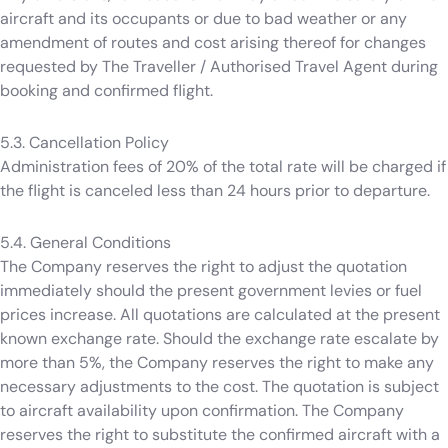
aircraft and its occupants or due to bad weather or any
amendment of routes and cost arising thereof for changes
requested by The Traveller / Authorised Travel Agent during
booking and confirmed flight.
5.3. Cancellation Policy
Administration fees of 20% of the total rate will be charged if
the flight is canceled less than 24 hours prior to departure.
5.4. General Conditions
The Company reserves the right to adjust the quotation
immediately should the present government levies or fuel
prices increase. All quotations are calculated at the present
known exchange rate. Should the exchange rate escalate by
more than 5%, the Company reserves the right to make any
necessary adjustments to the cost. The quotation is subject
to aircraft availability upon confirmation. The Company
reserves the right to substitute the confirmed aircraft with a