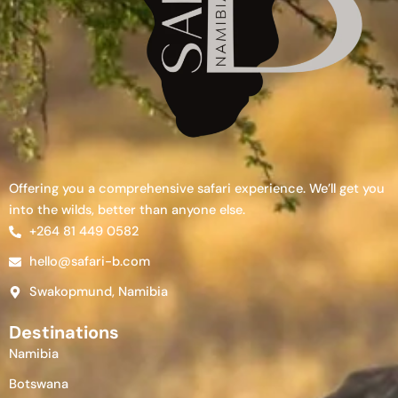
Offering you a comprehensive safari experience. We’ll get you
into the wilds, better than anyone else.
+264 81 449 0582
hello@safari-b.com
Swakopmund, Namibia
Destinations
Namibia
Botswana