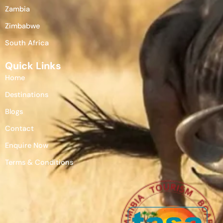
Zambia
Zimbabwe
South Africa
Quick Links
Home
Destinations
Blogs
Contact
Enquire Now
Terms & Conditions