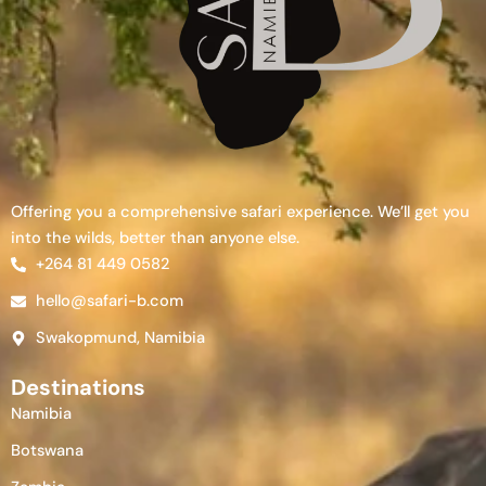
Offering you a comprehensive safari experience. We’ll get you
into the wilds, better than anyone else.
+264 81 449 0582
hello@safari-b.com
Swakopmund, Namibia
Destinations
Namibia
Botswana