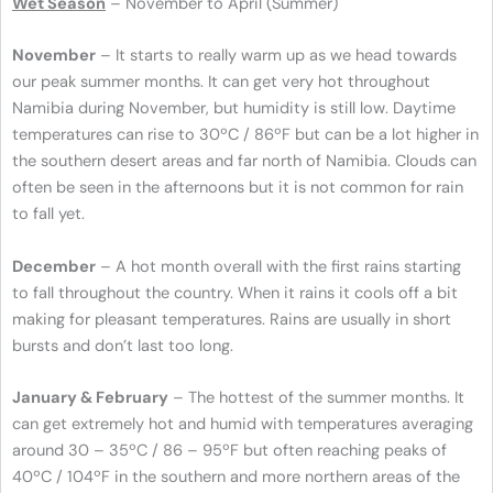
Wet Season
– November to April (Summer)
November
– It starts to really warm up as we head towards
our peak summer months. It can get very hot throughout
Namibia during November, but humidity is still low. Daytime
temperatures can rise to 30ºC / 86ºF but can be a lot higher in
the southern desert areas and far north of Namibia. Clouds can
often be seen in the afternoons but it is not common for rain
to fall yet.
December
– A hot month overall with the first rains starting
to fall throughout the country. When it rains it cools off a bit
making for pleasant temperatures. Rains are usually in short
bursts and don’t last too long.
January & February
– The hottest of the summer months. It
can get extremely hot and humid with temperatures averaging
around 30 – 35ºC / 86 – 95ºF but often reaching peaks of
40ºC / 104ºF in the southern and more northern areas of the