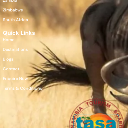
Zambia
Zimbabwe
South Africa
Quick Links
Home
Destinations
Blogs
Contact
Enquire Now
Terms & Conditions