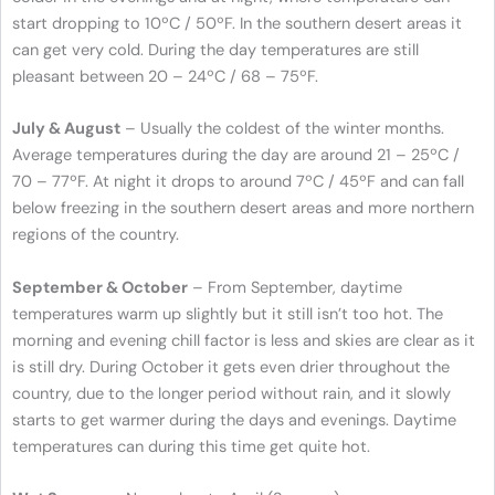
start dropping to 10ºC / 50ºF. In the southern desert areas it
can get very cold. During the day temperatures are still
pleasant between 20 – 24ºC / 68 – 75ºF.
July & August
– Usually the coldest of the winter months.
Average temperatures during the day are around 21 – 25ºC /
70 – 77ºF. At night it drops to around 7ºC / 45ºF and can fall
below freezing in the southern desert areas and more northern
regions of the country.
September & October
– From September, daytime
temperatures warm up slightly but it still isn’t too hot. The
morning and evening chill factor is less and skies are clear as it
is still dry. During October it gets even drier throughout the
country, due to the longer period without rain, and it slowly
starts to get warmer during the days and evenings. Daytime
temperatures can during this time get quite hot.