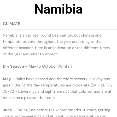
Namibia
CLIMATE
Namibia is an all year round destination, but climate and
temperatures vary throughout the year according to the
different seasons. Here is an indication of the different times
of the year and what to expect:
Dry Season
– May to October (Winter)
May
– Rains have ceased and therefore scenery is lovely and
green. During the day temperatures are moderate (24 – 28ºC /
75-82ºF). Evenings and nights are not that cold yet and are at
most times pleasant but cool.
June
– Falling just before the winter months, it starts getting
colder in the evenings and at night, where temperature can