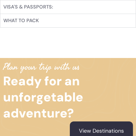
VISA'S & PASSPORTS:
WHAT TO PACK
Plan your trip with us
Ready for an
unforgetable
adventure?
View Destinations