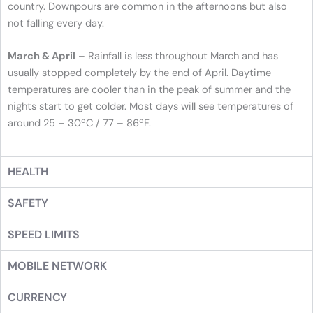
country. Downpours are common in the afternoons but also
not falling every day.
March & April
– Rainfall is less throughout March and has
usually stopped completely by the end of April. Daytime
temperatures are cooler than in the peak of summer and the
nights start to get colder. Most days will see temperatures of
around 25 – 30ºC / 77 – 86ºF.
HEALTH
SAFETY
SPEED LIMITS
MOBILE NETWORK
CURRENCY